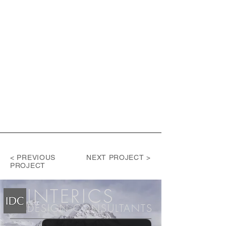
< PREVIOUS
NEXT PROJECT >
PROJECT
INT
ERICS
DESIGN CONSULTANTS