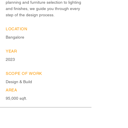
planning and furniture selection to lighting
and finishes, we guide you through every
step of the design process.
LOCATION
Bangalore
YEAR
2023
SCOPE OF WORK
Design & Build
AREA
95,000 sqft.