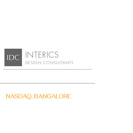
INTERIC
S
DESIGN CONSULTA
NTS
NASDAQ, BANGALORE