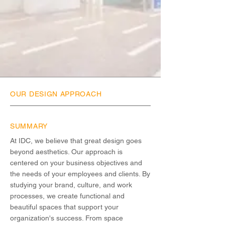
OUR DESIGN APPROACH
SUMMARY
At IDC, we believe that great design goes
beyond aesthetics. Our approach is
centered on your business objectives and
the needs of your employees and clients. By
studying your brand, culture, and work
processes, we create functional and
beautiful spaces that support your
organization's success. From space