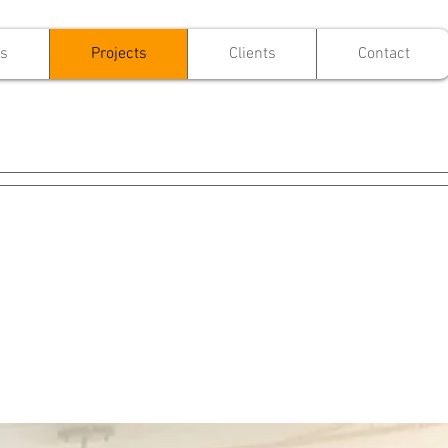
es
Projects
Clients
Contact