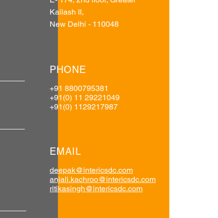
Kailash II,
New Delhi - 110048
PHONE
+91 8800795381
+91(0) 11 29221049
+91(0) 1129217987
EMAIL
deepak@intericsdc.com
anjali.kachroo@intericsdc.com
ritikasingh@intericsdc.com