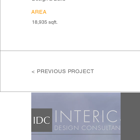
AREA
18,935 sqft.
< PREVIOUS PROJECT
INT
ERICS
DESIGN CONSULTANTS