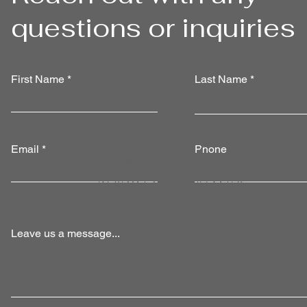
questions or inquiries
First Name
Last Name
INTERIC
S
Email
Phone
DESIGN CONSULTANTS
Leave us a message...