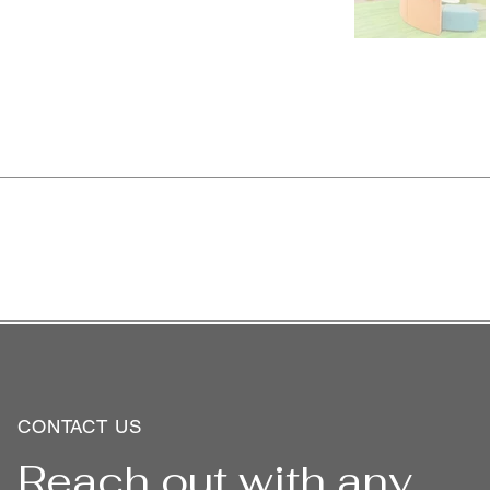
CONTACT US
Reach out with any