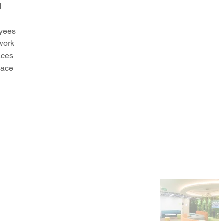
d
oyees
 work
aces
pace