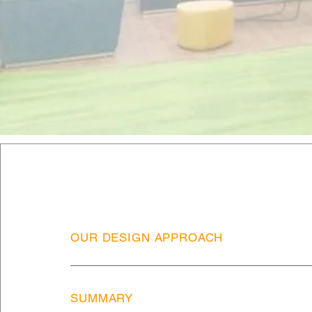
OUR DESIGN APPROACH
SUMMARY