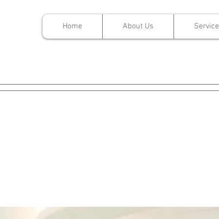
Home
About Us
Servic