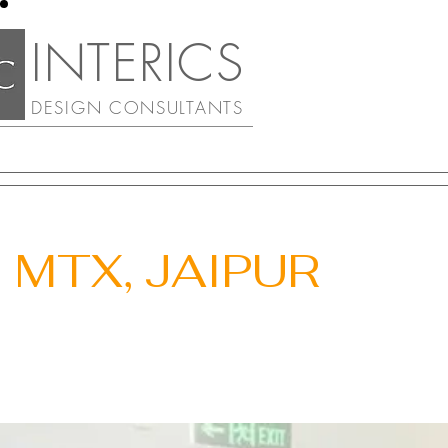
INTERIC
S
DESIGN CONSULTA
NTS
MTX, JAIPUR