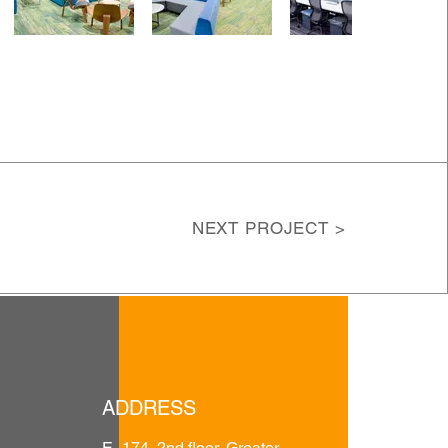
NEXT PROJECT >
ADDRESS
E- 174, 2nd floor, Greater