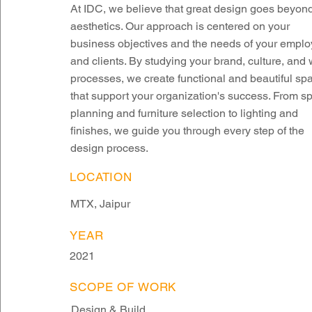
At IDC, we believe that great design goes beyon
aesthetics. Our approach is centered on your
business objectives and the needs of your empl
and clients. By studying your brand, culture, and
processes, we create functional and beautiful sp
that support your organization's success. From s
planning and furniture selection to lighting and
finishes, we guide you through every step of the
design process.
LOCATION
MTX, Jaipur
YEAR
2021
SCOPE OF WORK
Design & Build